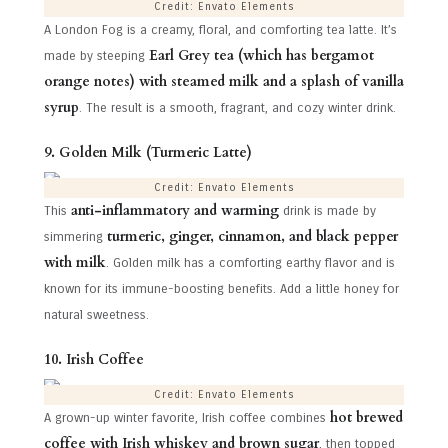
Credit: Envato Elements
A London Fog is a creamy, floral, and comforting tea latte. It’s
Earl Grey tea (which has bergamot
made by steeping
orange notes) with steamed milk and a splash of vanilla
syrup
. The result is a smooth, fragrant, and cozy winter drink.
9. Golden Milk (Turmeric Latte)
Credit: Envato Elements
anti-inflammatory and warming
This
drink is made by
turmeric, ginger, cinnamon, and black pepper
simmering
with milk
. Golden milk has a comforting earthy flavor and is
known for its immune-boosting benefits. Add a little honey for
natural sweetness.
10. Irish Coffee
Credit: Envato Elements
hot brewed
A grown-up winter favorite, Irish coffee combines
coffee with Irish whiskey and brown sugar
, then topped