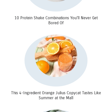
10 Protein Shake Combinations You'll Never Get
Bored Of
This 4-Ingredient Orange Julius Copycat Tastes Like
Summer at the Mall