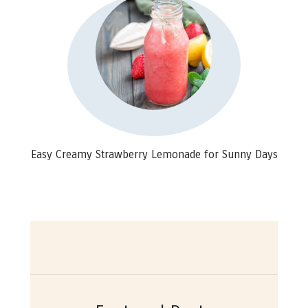
Easy Creamy Strawberry Lemonade for Sunny Days