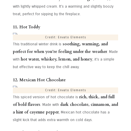
with lightly whipped cream. It’s a warming and slightly boozy
treat, perfect for sipping by the fireplace.
11. Hot Toddy
Credit: Envato Elements
soothing, warming, and
This traditional winter drink is
perfect for when you’re feeling under the weather
. Made
hot water, whiskey, lemon, and honey
with
, it’s a simple
but effective way to keep the chill away.
12. Mexican Hot Chocolate
Credit: Envato Elements
rich, thick, and full
This spiced version of hot chocolate is
of bold flavors
dark chocolate, cinnamon, and
. Made with
a hint of cayenne pepper
, Mexican hot chocolate has a
slight kick that adds extra warmth on cold days.