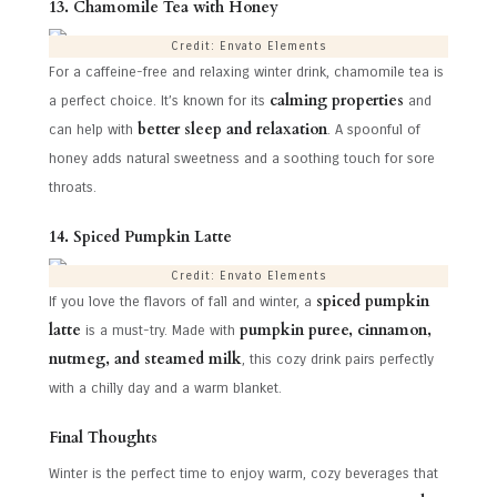
13. Chamomile Tea with Honey
Credit: Envato Elements
For a caffeine-free and relaxing winter drink, chamomile tea is
calming properties
a perfect choice. It’s known for its
and
better sleep and relaxation
can help with
. A spoonful of
honey adds natural sweetness and a soothing touch for sore
throats.
14. Spiced Pumpkin Latte
Credit: Envato Elements
spiced pumpkin
If you love the flavors of fall and winter, a
latte
pumpkin puree, cinnamon,
is a must-try. Made with
nutmeg, and steamed milk
, this cozy drink pairs perfectly
with a chilly day and a warm blanket.
Final Thoughts
Winter is the perfect time to enjoy warm, cozy beverages that