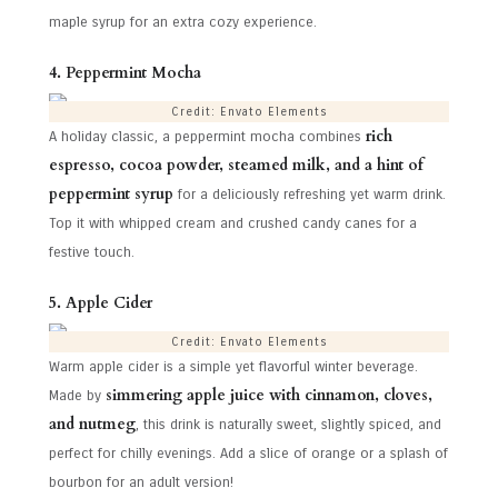
maple syrup for an extra cozy experience.
4. Peppermint Mocha
Credit: Envato Elements
rich
A holiday classic, a peppermint mocha combines
espresso, cocoa powder, steamed milk, and a hint of
peppermint syrup
for a deliciously refreshing yet warm drink.
Top it with whipped cream and crushed candy canes for a
festive touch.
5. Apple Cider
Credit: Envato Elements
Warm apple cider is a simple yet flavorful winter beverage.
simmering apple juice with cinnamon, cloves,
Made by
and nutmeg
, this drink is naturally sweet, slightly spiced, and
perfect for chilly evenings. Add a slice of orange or a splash of
bourbon for an adult version!