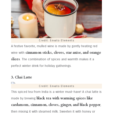
Credit: Envato Elements
A festive favorite, mulled wine is made by gently heating red
cinnamon sticks, cloves, star anise, and orange
wine with
slices
. The combination of spices and warmth makes it a
perfect winter drink for holiday gatherings.
3. Chai Latte
Credit: Envato Elements
This spiced tea from India is a winter must-have! A chai latte is
black tea with warming spices like
made by brewing
cardamom, cinnamon, cloves, ginger, and black pepper
,
then mixing it with steamed milk. Sweeten it with honey or