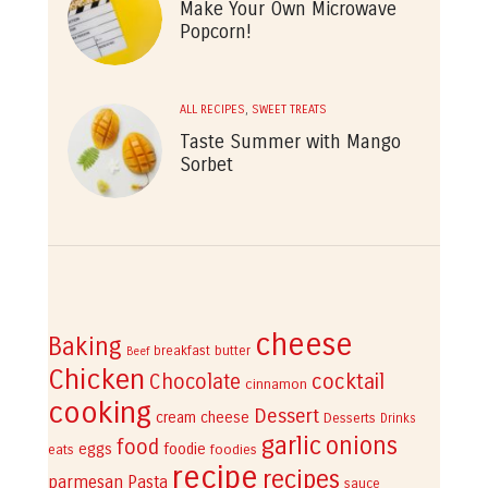
Make Your Own Microwave
Popcorn!
ALL RECIPES
,
SWEET TREATS
Taste Summer with Mango
Sorbet
cheese
Baking
breakfast
butter
Beef
Chicken
cocktail
Chocolate
cinnamon
cooking
Dessert
cream cheese
Desserts
Drinks
garlic
onions
food
eggs
foodie
eats
foodies
recipe
recipes
parmesan
Pasta
sauce