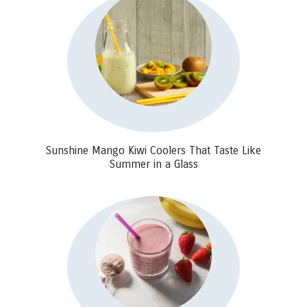
Sunshine Mango Kiwi Coolers That Taste Like
Summer in a Glass