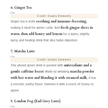
6. Ginger Tea
Credit: Envato Elements
soothing and immune-boosting
Ginger tea is both
,
fresh ginger slices in
making it ideal for winter colds. Boil
water, then add honey and lemon
for a warm, slightly
spicy, and healing drink that also helps digestion.
7. Matcha Latte
Credit: Envato Elements
antioxidants and a
This vibrant green drink is packed with
gentle caffeine boost
matcha powder
. Made by whisking
with hot water and blending it with steamed milk
, it has
a smooth, earthy flavor. Sweeten it with a touch of honey or
agave.
8. London Fog (Earl Grey Latte)