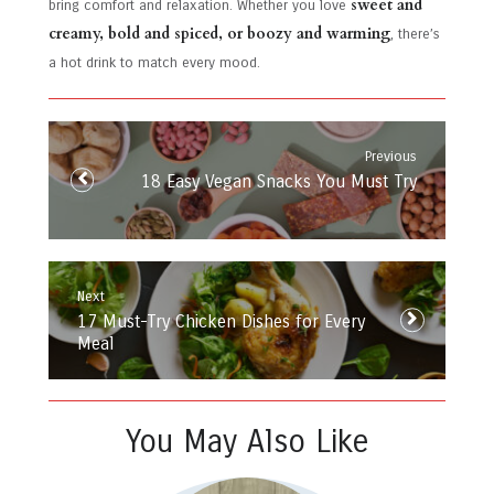
sweet and
bring comfort and relaxation. Whether you love
creamy, bold and spiced, or boozy and warming
, there’s
a hot drink to match every mood.
Post
navigation
Previous
Previous
18 Easy Vegan Snacks You Must Try
post:
Next
Next
17 Must-Try Chicken Dishes for Every
post:
Meal
You May Also Like