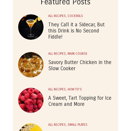
Featured Posts
ALL RECIPES
,
COCKTAILS
They Call it a Sidecar, But
this Drink is No Second
Fiddle!
ALL RECIPES
,
MAIN COURSE
Savory Butter Chicken in the
Slow Cooker
ALL RECIPES
,
HOW TO'S
A Sweet, Tart Topping for Ice
Cream and More
ALL RECIPES
,
SMALL PLATES