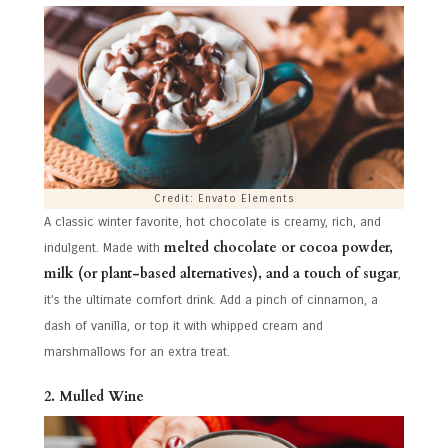
Credit: Envato Elements
A classic winter favorite, hot chocolate is creamy, rich, and
melted chocolate or cocoa powder,
indulgent. Made with
milk (or plant-based alternatives), and a touch of sugar
,
it’s the ultimate comfort drink. Add a pinch of cinnamon, a
dash of vanilla, or top it with whipped cream and
marshmallows for an extra treat.
2. Mulled Wine