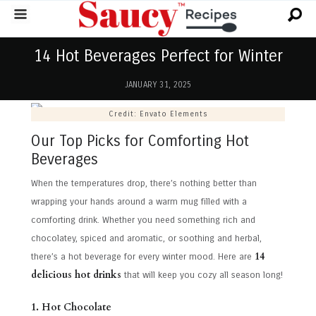
14 Hot Beverages Perfect for Winter
JANUARY 31, 2025
Credit: Envato Elements
Our Top Picks for Comforting Hot
Beverages
When the temperatures drop, there’s nothing better than
wrapping your hands around a warm mug filled with a
comforting drink. Whether you need something rich and
chocolatey, spiced and aromatic, or soothing and herbal,
14
there’s a hot beverage for every winter mood. Here are
delicious hot drinks
that will keep you cozy all season long!
1. Hot Chocolate