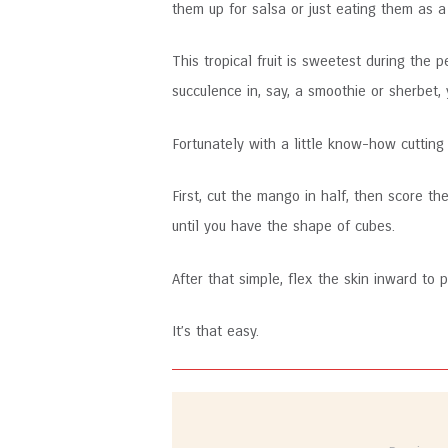
them up for salsa or just eating them as a
This tropical fruit is sweetest during the
succulence in, say, a smoothie or sherbet, 
Fortunately with a little know-how cuttin
First, cut the mango in half, then score th
until you have the shape of cubes.
After that simple, flex the skin inward to
It’s that easy.
Post
navigation