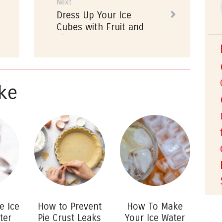
Previous
Next
Next
Dress Up Your Ice
post:
post:
Cubes with Fruit and
Flowers
ke
e Ice
How to Prevent
How To Make
ter
Pie Crust Leaks
Your Ice Water