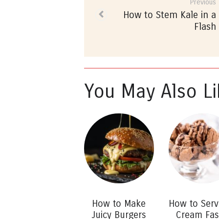
Previous
How to Stem Kale in a
Flash
You May Also Li
How to Make
How to Serv
Juicy Burgers
Cream Fas