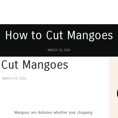
How to Cut Mangoes
MARCH 29, 2014
 Cut Mangoes
MARCH 29, 2014
Mangoes are delicious whether your chopping