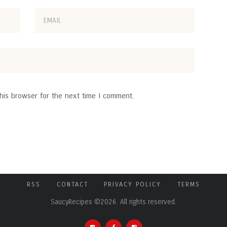
his browser for the next time I comment.
RSS
CONTACT
PRIVACY POLICY
TERMS
SaucyRecipes ©2026. All rights reserved.