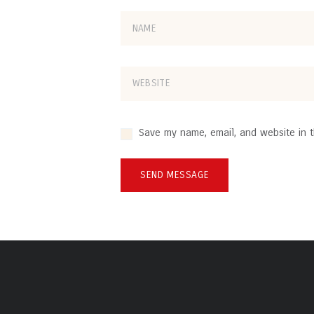
Save my name, email, and website in t