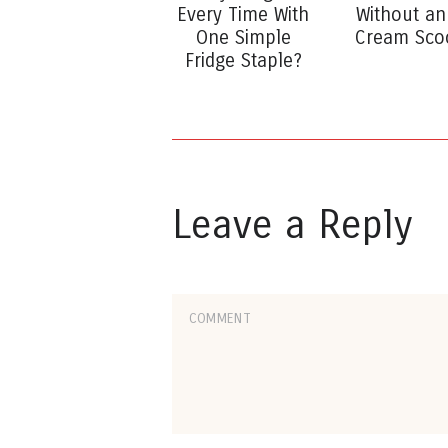
Every Time With
Without an
One Simple
Cream Sco
Fridge Staple?
Leave a Reply