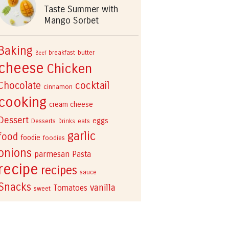
Taste Summer with
Mango Sorbet
Baking
breakfast
butter
Beef
cheese
Chicken
cocktail
Chocolate
cinnamon
cooking
cream cheese
Dessert
eggs
Desserts
eats
Drinks
garlic
food
foodie
foodies
onions
parmesan
Pasta
recipe
recipes
sauce
Snacks
vanilla
Tomatoes
sweet