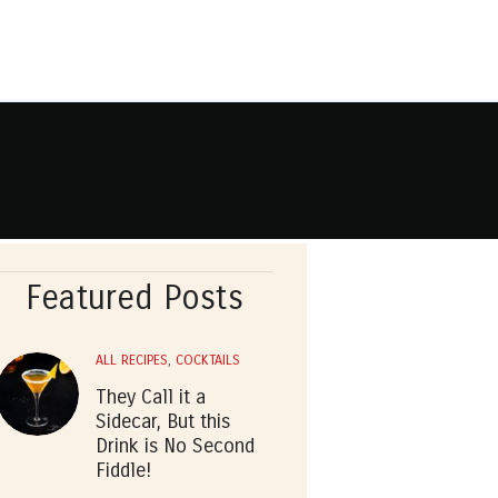
Featured Posts
ALL RECIPES
,
COCKTAILS
They Call it a
Sidecar, But this
Drink is No Second
Fiddle!