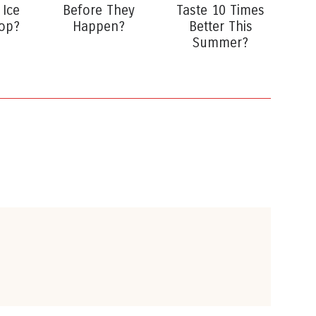
 Ice
Before They
Taste 10 Times
op?
Happen?
Better This
Summer?