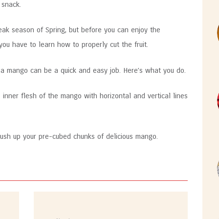
 snack.
 peak season of Spring, but before you can enjoy the
you have to learn how to properly cut the fruit.
g a mango can be a quick and easy job. Here’s what you do.
e inner flesh of the mango with horizontal and vertical lines
 push up your pre-cubed chunks of delicious mango.