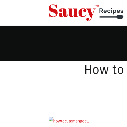
How to