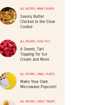
ALL RECIPES
,
MAIN COURSE
Savory Butter
Chicken in the Slow
Cooker
ALL RECIPES
,
HOW TO'S
A Sweet, Tart
Topping for Ice
Cream and More
ALL RECIPES
,
SMALL PLATES
Make Your Own
Microwave Popcorn!
ALL RECIPES
,
SWEET TREATS