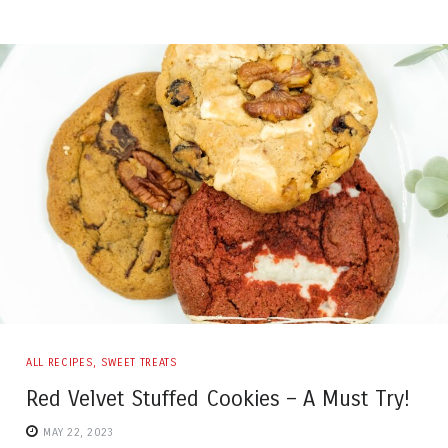
ALL RECIPES
,
SWEET TREATS
Red Velvet Stuffed Cookies – A Must Try!
MAY 22, 2023