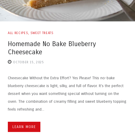
ALL RECIPES
,
SWEET TREATS
Homemade No Bake Blueberry
Cheesecake
OCTOBER 15, 2025
Cheesecake Without the Extra Effort? Yes Please! This no-bake
blueberry cheesecake is light, silky, and full of flavor. It’s the perfect
dessert when you want something special without turning on the
oven. The combination of creamy filling and sweet blueberry topping
feels refreshing and...
LEARN MORE