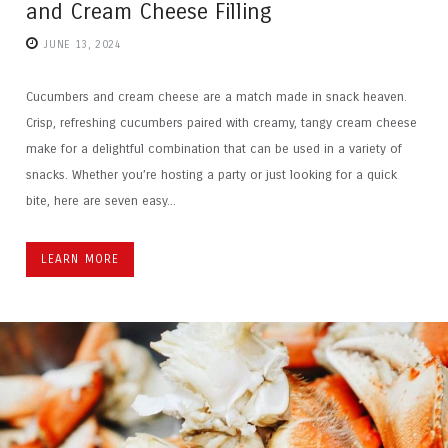
and Cream Cheese Filling
JUNE 13, 2024
Cucumbers and cream cheese are a match made in snack heaven.
Crisp, refreshing cucumbers paired with creamy, tangy cream cheese
make for a delightful combination that can be used in a variety of
snacks. Whether you’re hosting a party or just looking for a quick
bite, here are seven easy...
LEARN MORE