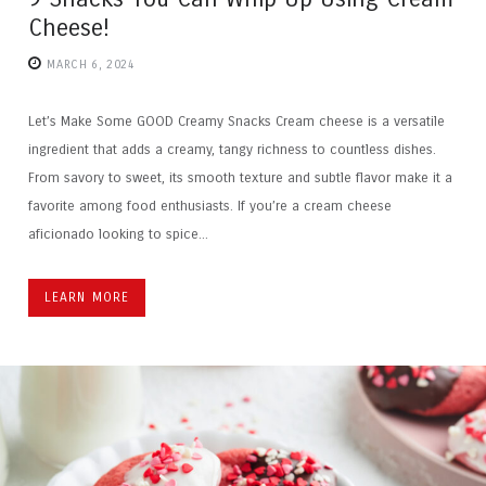
Cheese!
MARCH 6, 2024
Let’s Make Some GOOD Creamy Snacks Cream cheese is a versatile
ingredient that adds a creamy, tangy richness to countless dishes.
From savory to sweet, its smooth texture and subtle flavor make it a
favorite among food enthusiasts. If you’re a cream cheese
aficionado looking to spice...
LEARN MORE