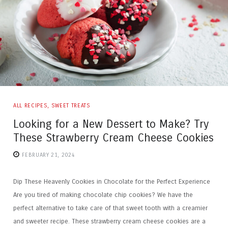
ALL RECIPES
,
SWEET TREATS
Looking for a New Dessert to Make? Try
These Strawberry Cream Cheese Cookies
FEBRUARY 21, 2024
Dip These Heavenly Cookies in Chocolate for the Perfect Experience
Are you tired of making chocolate chip cookies? We have the
perfect alternative to take care of that sweet tooth with a creamier
and sweeter recipe. These strawberry cream cheese cookies are a