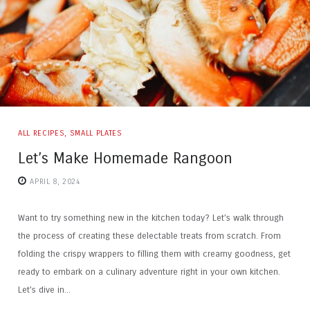
ALL RECIPES
,
SMALL PLATES
Let’s Make Homemade Rangoon
APRIL 8, 2024
Want to try something new in the kitchen today? Let’s walk through
the process of creating these delectable treats from scratch. From
folding the crispy wrappers to filling them with creamy goodness, get
ready to embark on a culinary adventure right in your own kitchen.
Let’s dive in...