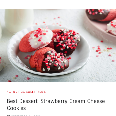
ALL RECIPES
,
SWEET TREATS
Best Dessert: Strawberry Cream Cheese
Cookies