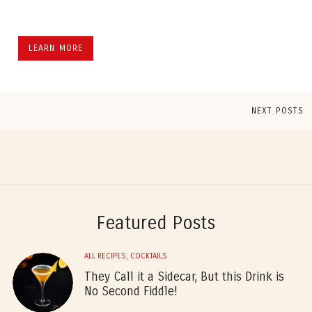
LEARN MORE
NEXT POSTS
Featured Posts
ALL RECIPES
,
COCKTAILS
They Call it a Sidecar, But this Drink is
No Second Fiddle!