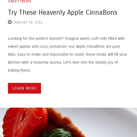
SWEET TREATS
Try These Heavenly Apple CinnaBons
JANUARY 18, 2024
Looking for the perfect dessert? Imagine warm, soft rolls filled with
sweet apples and cozy cinnamon—our Apple CinnaBons are pure
bliss. Easy to make and impossible to resist, these treats will fill your
kitchen with a heavenly aroma. Let’s dive into the simple joy of
baking these...
LEARN MORE