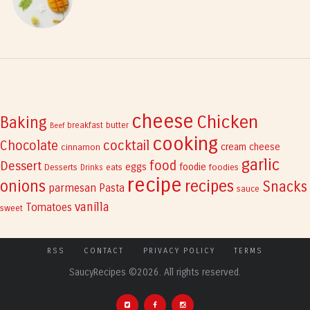
cheese
Chicken
Baking
breakfast
butter
Beef
cooking
cocktail
Chocolate
cream cheese
cinnamon
garlic
Dessert
food
eggs
foodie
Desserts
eats
foodies
Drinks
recipe
recipes
onions
Snacks
parmesan
Pasta
sauce
vanilla
Tomatoes
sweet
RSS
CONTACT
PRIVACY POLICY
TERMS
SaucyRecipes ©2026. All rights reserved.