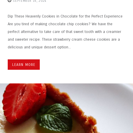
SEPTEMBER 16, 2024
Dip These Heavenly Cookies in Chocolate for the Perfect Experience
Are you tired of making chocolate chip cookies? We have the
perfect alternative to take care of that sweet tooth with a creamier
and sweeter recipe. These strawberry cream cheese cookies are a
delicious and unique dessert option...
LEARN MORE