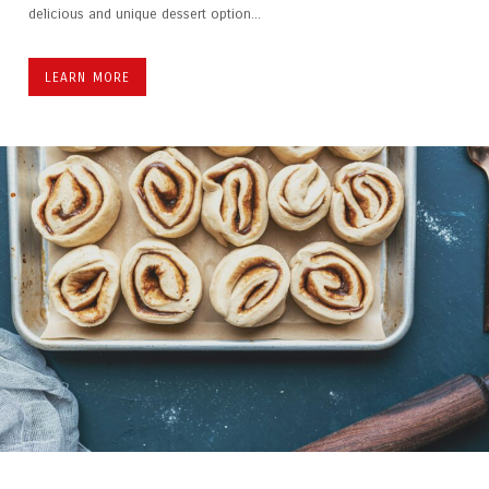
delicious and unique dessert option...
LEARN MORE