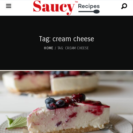
Tag: cream cheese
HOME
TAG: CREAM CHEESE