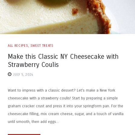
ALL RECIPES
,
SWEET TREATS
Make this Classic NY Cheesecake with
Strawberry Coulis
JULY 5, 2024
Want to impress with a classic dessert? Let’s make a New York
cheesecake with a strawberry coulis! Start by preparing a simple
graham cracker crust and press it into your springform pan. For the
cheesecake filling, mix cream cheese, sugar, and a touch of vanilla
until smooth, then add eggs...