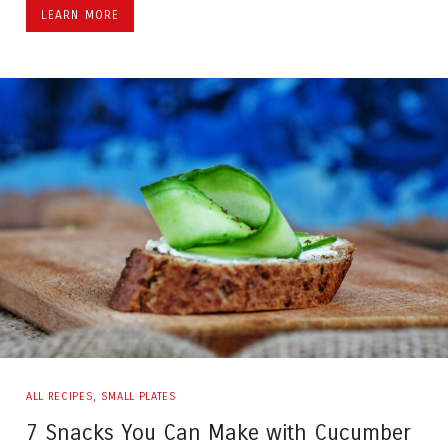
LEARN MORE
ALL RECIPES
,
SMALL PLATES
7 Snacks You Can Make with Cucumber