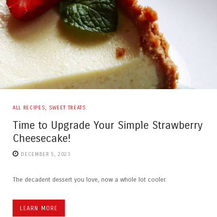
ALL RECIPES
,
SWEET TREATS
Time to Upgrade Your Simple Strawberry
Cheesecake!
DECEMBER 5, 2023
The decadent dessert you love, now a whole lot cooler.
LEARN MORE