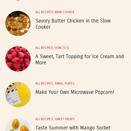
ALL RECIPES
,
MAIN COURSE
Savory Butter Chicken in the Slow
Cooker
ALL RECIPES
,
HOW TO'S
A Sweet, Tart Topping for Ice Cream and
More
ALL RECIPES
,
SMALL PLATES
Make Your Own Microwave Popcorn!
ALL RECIPES
,
SWEET TREATS
Taste Summer with Mango Sorbet