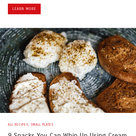
LEARN MORE
ALL RECIPES
,
SMALL PLATES
9 Snacks You Can Whip Up Using Cream