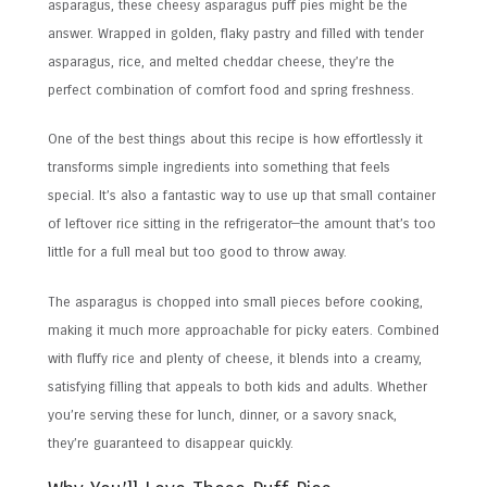
asparagus, these cheesy asparagus puff pies might be the
answer. Wrapped in golden, flaky pastry and filled with tender
asparagus, rice, and melted cheddar cheese, they’re the
perfect combination of comfort food and spring freshness.
One of the best things about this recipe is how effortlessly it
transforms simple ingredients into something that feels
special. It’s also a fantastic way to use up that small container
of leftover rice sitting in the refrigerator—the amount that’s too
little for a full meal but too good to throw away.
The asparagus is chopped into small pieces before cooking,
making it much more approachable for picky eaters. Combined
with fluffy rice and plenty of cheese, it blends into a creamy,
satisfying filling that appeals to both kids and adults. Whether
you’re serving these for lunch, dinner, or a savory snack,
they’re guaranteed to disappear quickly.