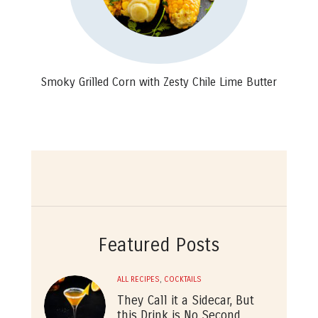
Smoky Grilled Corn with Zesty Chile Lime Butter
Featured Posts
ALL RECIPES
,
COCKTAILS
They Call it a Sidecar, But
this Drink is No Second