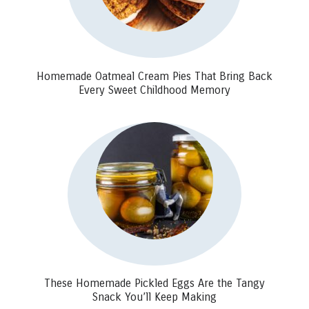
Homemade Oatmeal Cream Pies That Bring Back
Every Sweet Childhood Memory
These Homemade Pickled Eggs Are the Tangy
Snack You’ll Keep Making