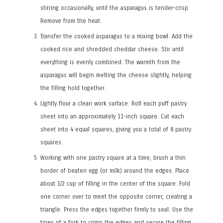
stirring occasionally, until the asparagus is tender-crisp.
Remove from the heat.
Transfer the cooked asparagus to a mixing bowl. Add the
cooked rice and shredded cheddar cheese. Stir until
everything is evenly combined. The warmth from the
asparagus will begin melting the cheese slightly, helping
the filling hold together.
Lightly flour a clean work surface. Roll each puff pastry
sheet into an approximately 11-inch square. Cut each
sheet into 4 equal squares, giving you a total of 8 pastry
squares.
Working with one pastry square at a time, brush a thin
border of beaten egg (or milk) around the edges. Place
about 1/2 cup of filling in the center of the square. Fold
one corner over to meet the opposite corner, creating a
triangle. Press the edges together firmly to seal. Use the
tines of a fork to crimp the edges and secure the filling