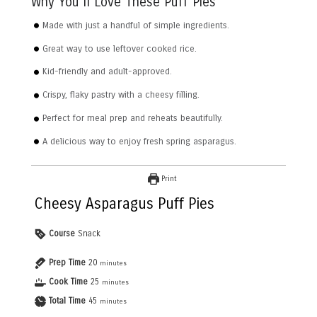
Why You’ll Love These Puff Pies
Made with just a handful of simple ingredients.
Great way to use leftover cooked rice.
Kid-friendly and adult-approved.
Crispy, flaky pastry with a cheesy filling.
Perfect for meal prep and reheats beautifully.
A delicious way to enjoy fresh spring asparagus.
Print
Cheesy Asparagus Puff Pies
Course
Snack
Prep Time
20
minutes
Cook Time
25
minutes
Total Time
45
minutes