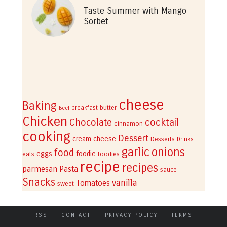
Taste Summer with Mango
Sorbet
cheese
Baking
breakfast
butter
Beef
Chicken
cocktail
Chocolate
cinnamon
cooking
Dessert
cream cheese
Desserts
Drinks
garlic
onions
food
eggs
foodie
eats
foodies
recipe
recipes
parmesan
Pasta
sauce
Snacks
vanilla
Tomatoes
sweet
RSS
CONTACT
PRIVACY POLICY
TERMS