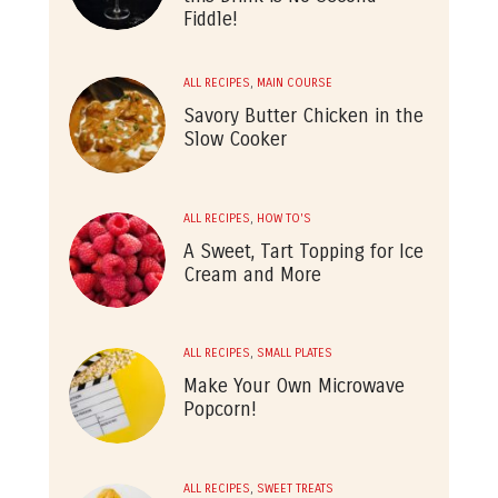
Fiddle!
ALL RECIPES
,
MAIN COURSE
Savory Butter Chicken in the
Slow Cooker
ALL RECIPES
,
HOW TO'S
A Sweet, Tart Topping for Ice
Cream and More
ALL RECIPES
,
SMALL PLATES
Make Your Own Microwave
Popcorn!
ALL RECIPES
,
SWEET TREATS