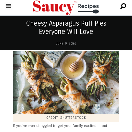
Cheesy Asparagus Puff Pies
Everyone Will Love
JUNE 9, 2026
CREDIT: SHUTTERSTOCK
If you’ve ever struggled to get your family excited about