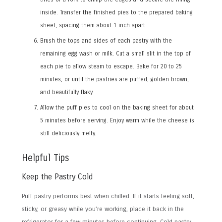
inside. Transfer the finished pies to the prepared baking
sheet, spacing them about 1 inch apart.
Brush the tops and sides of each pastry with the
remaining egg wash or milk. Cut a small slit in the top of
each pie to allow steam to escape. Bake for 20 to 25
minutes, or until the pastries are puffed, golden brown,
and beautifully flaky.
Allow the puff pies to cool on the baking sheet for about
5 minutes before serving. Enjoy warm while the cheese is
still deliciously melty.
Helpful Tips
Keep the Pastry Cold
Puff pastry performs best when chilled. If it starts feeling soft,
sticky, or greasy while you’re working, place it back in the