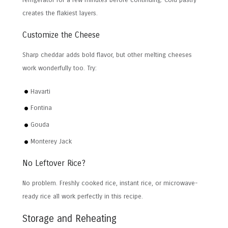
refrigerator for a few minutes before continuing. Cold pastry
creates the flakiest layers.
Customize the Cheese
Sharp cheddar adds bold flavor, but other melting cheeses
work wonderfully too. Try:
Havarti
Fontina
Gouda
Monterey Jack
No Leftover Rice?
No problem. Freshly cooked rice, instant rice, or microwave-
ready rice all work perfectly in this recipe.
Storage and Reheating