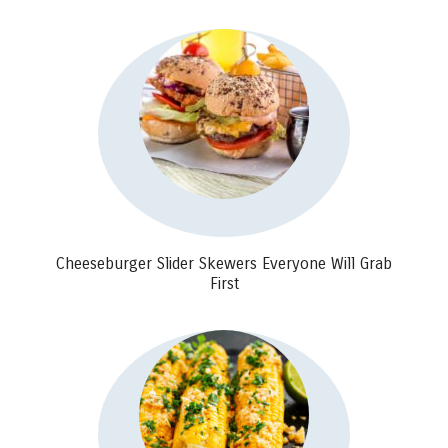
Cheeseburger Slider Skewers Everyone Will Grab
First