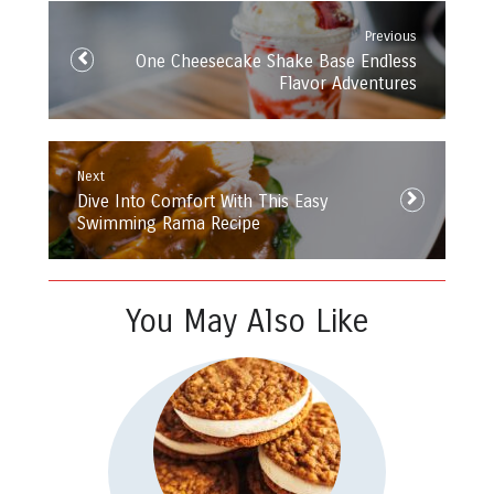
navigation
Previous
Previous
One Cheesecake Shake Base Endless
post:
Flavor Adventures
Next
Next
Dive Into Comfort With This Easy
post:
Swimming Rama Recipe
You May Also Like