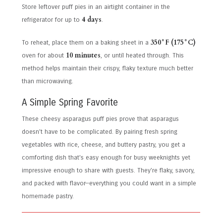
Store leftover puff pies in an airtight container in the
4 days
refrigerator for up to
.
350°F (175°C)
To reheat, place them on a baking sheet in a
10 minutes
oven for about
, or until heated through. This
method helps maintain their crispy, flaky texture much better
than microwaving.
A Simple Spring Favorite
These cheesy asparagus puff pies prove that asparagus
doesn’t have to be complicated. By pairing fresh spring
vegetables with rice, cheese, and buttery pastry, you get a
comforting dish that’s easy enough for busy weeknights yet
impressive enough to share with guests. They’re flaky, savory,
and packed with flavor—everything you could want in a simple
homemade pastry.
Post