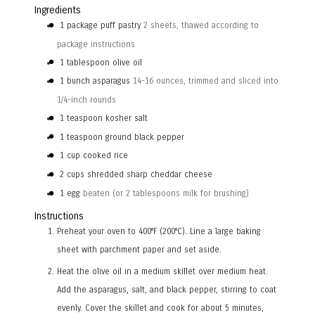
Ingredients
1
package puff pastry
2 sheets, thawed according to
package instructions
1
tablespoon
olive oil
1
bunch asparagus
14-16 ounces, trimmed and sliced into
1/4-inch rounds
1
teaspoon
kosher salt
1
teaspoon
ground black pepper
1
cup
cooked rice
2
cups
shredded sharp cheddar cheese
1
egg
beaten (or 2 tablespoons milk for brushing)
Instructions
Preheat your oven to 400°F (200°C). Line a large baking
sheet with parchment paper and set aside.
Heat the olive oil in a medium skillet over medium heat.
Add the asparagus, salt, and black pepper, stirring to coat
evenly. Cover the skillet and cook for about 5 minutes,