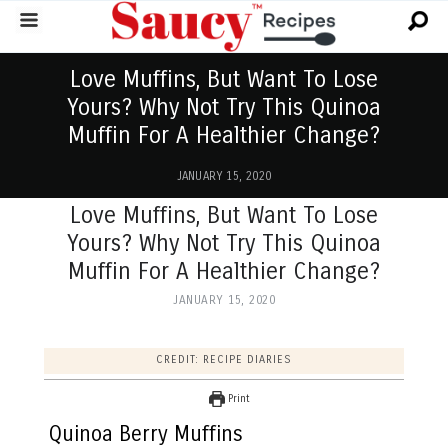
Love Muffins, But Want To Lose
Yours? Why Not Try This Quinoa
Muffin For A Healthier Change?
JANUARY 15, 2020
Love Muffins, But Want To Lose
Yours? Why Not Try This Quinoa
Muffin For A Healthier Change?
JANUARY 15, 2020
CREDIT: RECIPE DIARIES
Print
Quinoa Berry Muffins