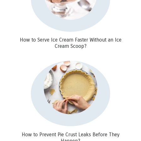
How to Serve Ice Cream Faster Without an Ice
Cream Scoop?
How to Prevent Pie Crust Leaks Before They
Happen?