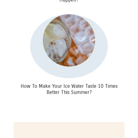
How To Make Your Ice Water Taste 10 Times
Better This Summer?