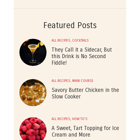
Featured Posts
ALL RECIPES
,
COCKTAILS
They Call it a Sidecar, But
this Drink is No Second
Fiddle!
ALL RECIPES
,
MAIN COURSE
Savory Butter Chicken in the
Slow Cooker
ALL RECIPES
,
HOW TO'S
A Sweet, Tart Topping for Ice
Cream and More