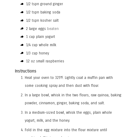
1/2
tspn
ground ginger
1/2
tspn
baking soda
1/2
tspn
kosher salt
2
large eggs
beaten
1
cup
plain yogurt
1/4
cup
whole milk
1/3
cup
honey
12
oz
small raspberries
Instructions
Heat your oven to 325°F. Lightly coat a muffin pan with
some cooking spray and then dust with flour.
In a large bowl, whisk in the two flours, raw quinoa, baking
powder, cinnamon, ginger, baking soda, and salt.
In a medium-sized bowl, whisk the eggs, plain whole
yogurt, milk, and the honey.
Fold in the egg mixture into the flour mixture until