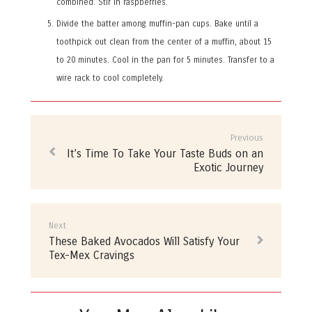
combined. Stir in raspberries.
Divide the batter among muffin-pan cups. Bake until a
toothpick out clean from the center of a muffin, about 15
to 20 minutes. Cool in the pan for 5 minutes. Transfer to a
wire rack to cool completely.
Post
navigation
Previous
Previous
It’s Time To Take Your Taste Buds on an
post:
Exotic Journey
Next
Next
These Baked Avocados Will Satisfy Your
post:
Tex-Mex Cravings