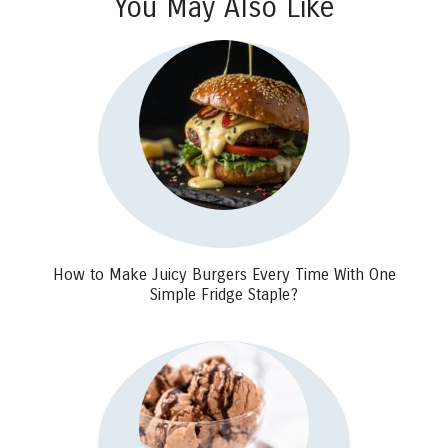
You May Also Like
How to Make Juicy Burgers Every Time With One
Simple Fridge Staple?