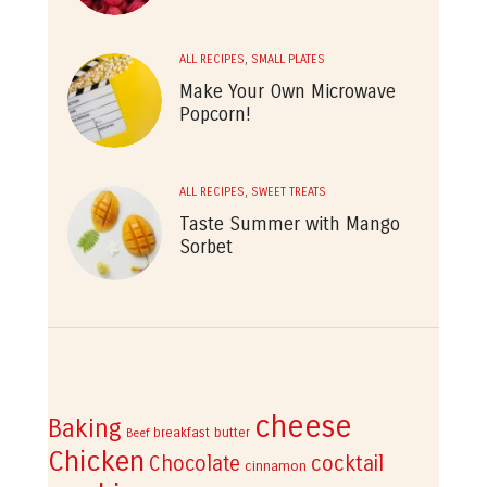
ALL RECIPES
,
SMALL PLATES
Make Your Own Microwave
Popcorn!
ALL RECIPES
,
SWEET TREATS
Taste Summer with Mango
Sorbet
cheese
Baking
breakfast
butter
Beef
Chicken
cocktail
Chocolate
cinnamon