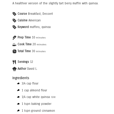
A healthier version of the slightly tart berry muffin with quinoa.
Course
Breakfast, Dessert
Cuisine
American
Keyword
muffins, quinoa
Prep Time
10
minutes
Cook Time
20
minutes
Total Time
30
minutes
Servings
12
Author
David L.
Ingredients
3/4
cup
flour
1
cup
almond flour
1/4
cup
white quinoa
raw
1
tspn
baking powder
1
tspn
ground cinnamon