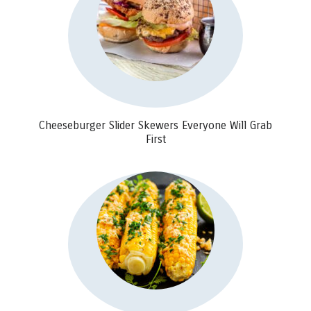
Cheeseburger Slider Skewers Everyone Will Grab
First