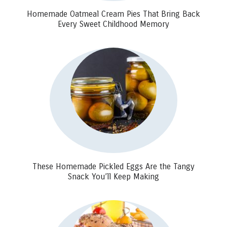
Homemade Oatmeal Cream Pies That Bring Back
Every Sweet Childhood Memory
These Homemade Pickled Eggs Are the Tangy
Snack You’ll Keep Making