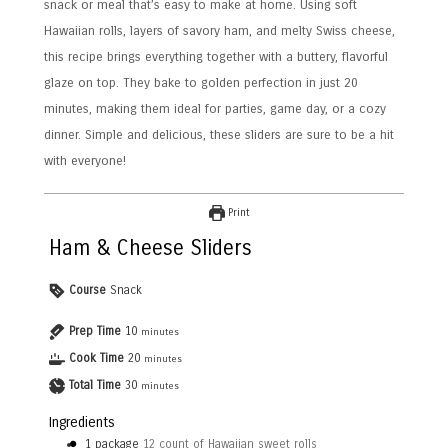
snack or meal that’s easy to make at home. Using soft
Hawaiian rolls, layers of savory ham, and melty Swiss cheese,
this recipe brings everything together with a buttery, flavorful
glaze on top. They bake to golden perfection in just 20
minutes, making them ideal for parties, game day, or a cozy
dinner. Simple and delicious, these sliders are sure to be a hit
with everyone!
Print
Ham & Cheese Sliders
Course
Snack
Prep Time
10
minutes
Cook Time
20
minutes
Total Time
30
minutes
Ingredients
1
package
12 count of Hawaiian sweet rolls