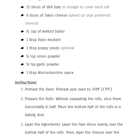
12
slices
of deli ham
or enough to cover each roll
6
slices
of Swiss cheese
halved (or your preferred
cheese)
¼
cup
of melted butter
1
tbsp
Dijon mustard
1
tbsp
poppy seeds
optional
½
tsp
onion powder
½
tsp
garlic powder
1
tbsp
Worcestershire sauce
Instructions
Preheat the Oven: Preheat your oven to 350°F (175°C).
Prepare the Rolls: Without separating the rolls, slice them
horizontally in half. Place the bottom half of the rolls in a
baking dish.
Layer the Ingredients: Layer the ham slices evenly over the
bottom half of the rolls. Then, layer the cheese over the