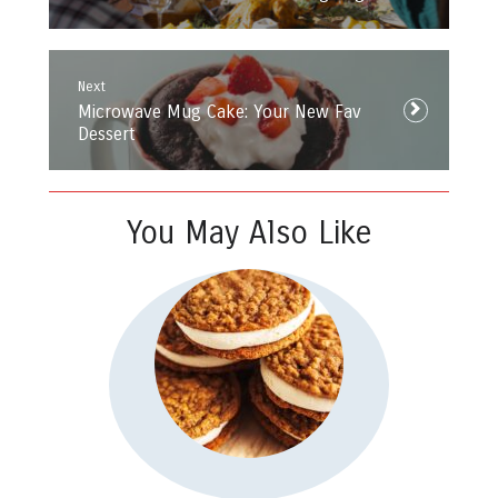
Next
Next
Microwave Mug Cake: Your New Fav
post:
Dessert
You May Also Like