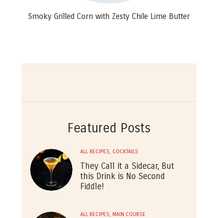
Smoky Grilled Corn with Zesty Chile Lime Butter
Featured Posts
ALL RECIPES
,
COCKTAILS
They Call it a Sidecar, But
this Drink is No Second
Fiddle!
ALL RECIPES
,
MAIN COURSE