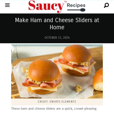
Make Ham and Cheese Sliders at
Home
OCTOBER 31, 2024
CREDIT: ENVATO ELEMENTS
These ham and cheese sliders are a quick, crowd-pleasing