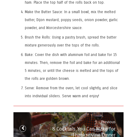
ham. Place the top half of the rolls back on top.
Make the Butter Sauce: In a small bowl, mix the melted
butter, Dijon mustard, poppy seeds, onion powder, garlic
powder, and Worcestershire sauce.
Brush the Rolls: Using a pastry brush, spread the butter
mixture generously over the tops of the rolls.
Bake: Cover the dish with aluminum foil and bake for 15
minutes. Then, remove the foil and bake for an additional
5 minutes, or until the cheese is melted and the tops of
the rolls are golden brown.
Serve: Remove from the oven, let cool slightly, and slice
into individual sliders. Serve warm and enjoy!
Post
navigation
Previous
Previous
8 Cocktails You Can Make for
post:
Thanksgiving Dinner