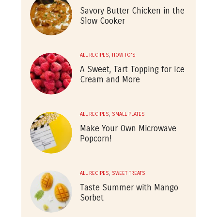
Savory Butter Chicken in the
Slow Cooker
ALL RECIPES
,
HOW TO'S
A Sweet, Tart Topping for Ice
Cream and More
ALL RECIPES
,
SMALL PLATES
Make Your Own Microwave
Popcorn!
ALL RECIPES
,
SWEET TREATS
Taste Summer with Mango
Sorbet